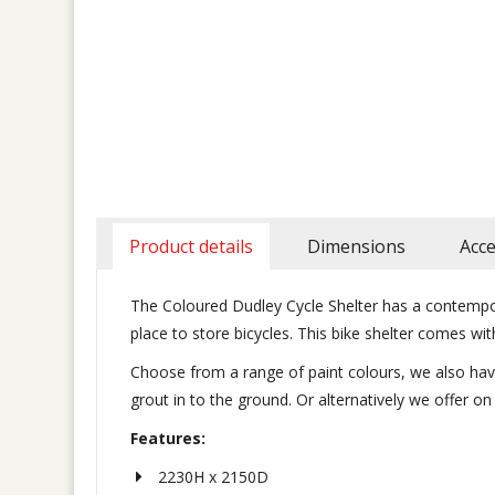
Product details
Dimensions
Acce
The Coloured Dudley Cycle Shelter has a contempora
place to store bicycles. This bike shelter comes 
Choose from a range of paint colours, we also have 
grout in to the ground. Or alternatively we offer o
Features:
2230H x 2150D