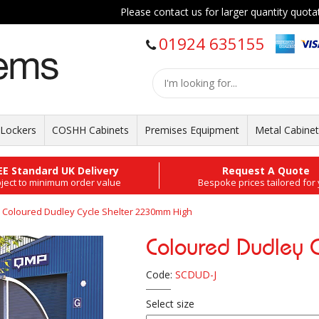
Please contact us for larger quantity quotation
01924 635155
Lockers
COSHH Cabinets
Premises Equipment
Metal Cabine
EE Standard UK Delivery
Request A Quote
ject to minimum order value
Bespoke prices tailored for
Coloured Dudley Cycle Shelter 2230mm High
Coloured Dudley 
Code:
SCDUD-J
Select size