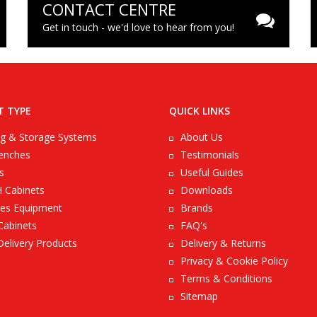
CONTACT CENTRE
Get in touch - we'd love to hear from you!
T TYPE
QUICK LINKS
ng & Storage Systems
About Us
enches
Testimonials
s
Useful Guides
 Cabinets
Downloads
es Equipment
Brands
Cabinets
FAQ's
Delivery Products
Delivery & Returns
Privacy & Cookie Policy
Terms & Conditions
Sitemap