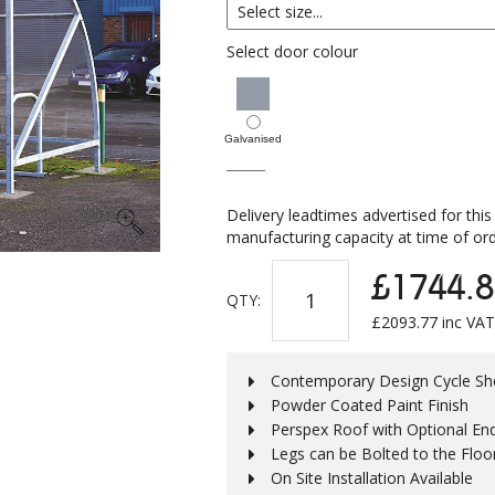
Select door colour
Galvanised
Delivery leadtimes advertised for this
manufacturing capacity at time of ord
£1744.8
QTY:
£
2093.77
inc VAT
Contemporary Design Cycle She
Powder Coated Paint Finish
Perspex Roof with Optional En
Legs can be Bolted to the Floo
On Site Installation Available