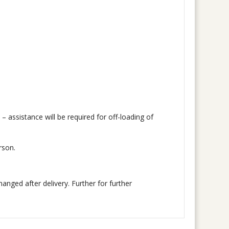
 – assistance will be required for off-loading of
rson.
nged after delivery. Further for further