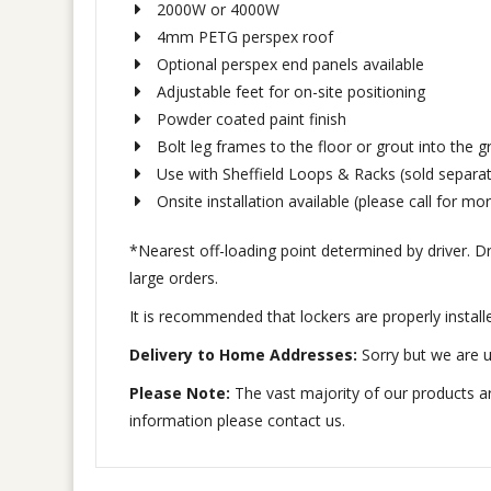
2000W or 4000W
4mm PETG perspex roof
Optional perspex end panels available
Adjustable feet for on-site positioning
Powder coated paint finish
Bolt leg frames to the floor or grout into the 
Use with Sheffield Loops & Racks (sold separat
Onsite installation available (please call for mor
*Nearest off-loading point determined by driver. Driv
large orders.
It is recommended that lockers are properly install
Delivery to Home Addresses:
Sorry but we are u
Please Note:
The vast majority of our products ar
information please contact us.