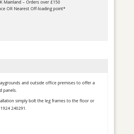
UK Mainland – Orders over £150
nce OR Nearest Off-loading point*
laygrounds and outside office premises to offer a
d panels.
llation simply bolt the leg frames to the floor or
 01924 240291.