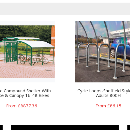
le Compound Shelter With
Cycle Loops-Sheffield Styl
te & Canopy 16-48 Bikes
Adults 800H
From £8877.36
From £86.15