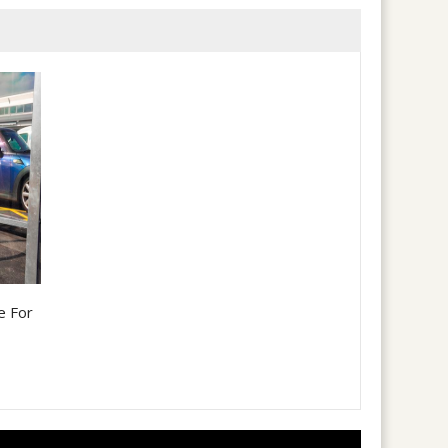
e For