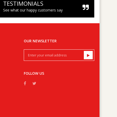
TESTIMONIALS
See what our happy customers say
OUR NEWSLETTER
FOLLOW US