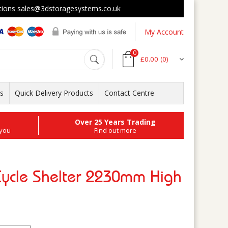
s sales@3dstoragesystems.co.uk
My Account
0
£0.00
(0)
ts
Quick Delivery Products
Contact Centre
Over 25 Years Trading
 you
Find out more
Cycle Shelter 2230mm High