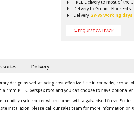
FREE Delivery to most of the 
Delivery to Ground Floor Entra
Delivery:
28-35 working days
REQUEST CALLBACK
ssories
Delivery
ry design as well as being cost effective. Use in car parks, school p
with a 4mm PETG perspex roof and you can choose to have optional en
a dudley cycle shelter which comes with a galvanised finish. For insta
n site installation, please call our sales team for more information on