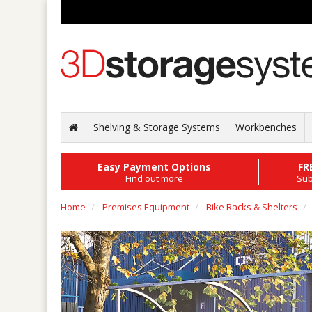
Shelving & Storage Systems
Workbenches
Easy Payment Options
FR
Find out more
Sub
Home
Premises Equipment
Bike Racks & Shelters