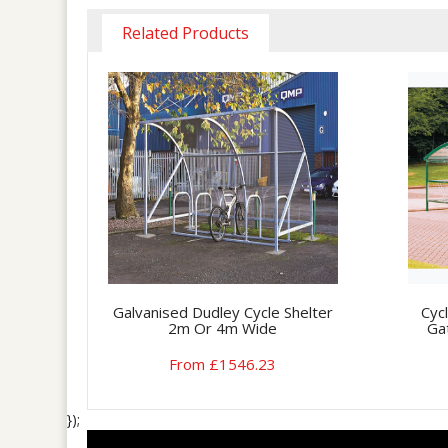
Related Products
Galvanised Dudley Cycle Shelter
Cyc
2m Or 4m Wide
Ga
From £1546.23
});