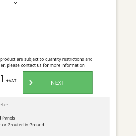
 product are subject to quantity restrictions and
er, please contact us for more information.
1
+VAT
NEXT
lter
d Panels
r or Grouted in Ground