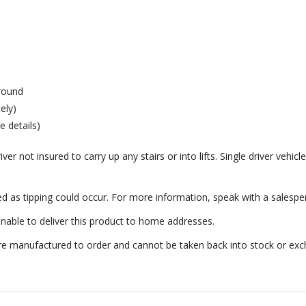
ground
ely)
e details)
er not insured to carry up any stairs or into lifts. Single driver vehicle
ed as tipping could occur. For more information, speak with a salespe
nable to deliver this product to home addresses.
e manufactured to order and cannot be taken back into stock or excha