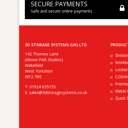
SECURE PAYMENTS
Safe and secure online payments
3D STORAGE SYSTEMS (UK) LTD
PRODUC
142 Thornes Lane
Shelvi
(Above PAB Studios)
Workb
Wakefield
Locker
West Yorkshire
WF2 7RE
COSHH
Premis
T: 01924 635155
Metal 
E:
sales@3dstoragesystems.co.uk
Quick 