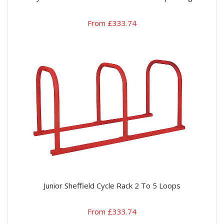
From £333.74
Junior Sheffield Cycle Rack 2 To 5 Loops
From £333.74