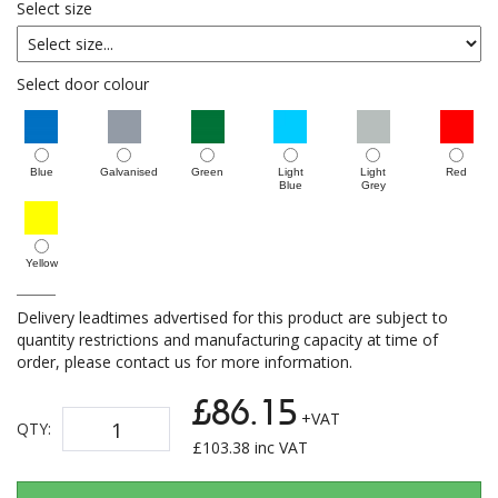
Select size
Select door colour
Blue
Galvanised
Green
Light
Light
Red
Blue
Grey
Yellow
Delivery leadtimes advertised for this product are subject to
quantity restrictions and manufacturing capacity at time of
order, please contact us for more information.
£86.15
+VAT
QTY:
£
103.38
inc VAT