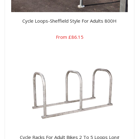
Cycle Loops-Sheffield Style For Adults 800H
From £86.15
Cycle Racks For Adult Bikes 2 To 5 Loops Long