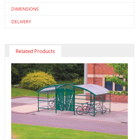
DIMENSIONS
DELIVERY
Related Products