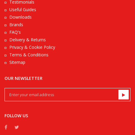
Testimonials
Useful Guides
Downloads
Brands
FAQ's
Delivery & Returns
Privacy & Cookie Policy
Terms & Conditions
Sitemap
OUR NEWSLETTER
FOLLOW US