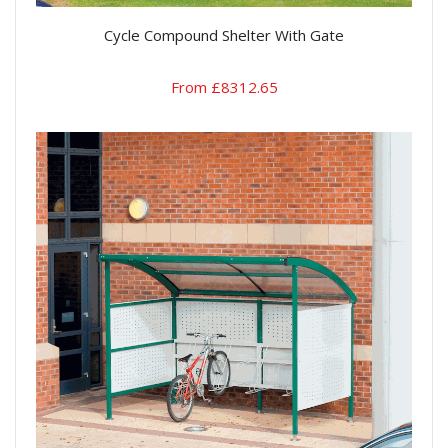
Cycle Compound Shelter With Gate
From £8312.65