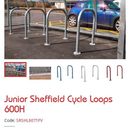
Junior Sheffield Cycle Loops
600H
Code:
SRSHL6071FV