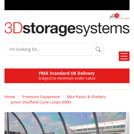
0
£0.00
FREE Standard UK Delivery
Subject to minimum order value
Home
Premises Equipment
Bike Racks & Shelters
Junior Sheffield Cycle Loops 600H