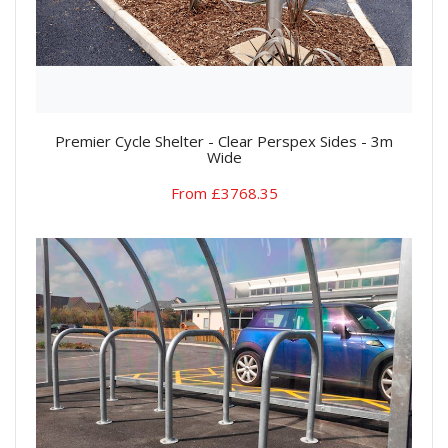
Premier Cycle Shelter - Clear Perspex Sides - 3m
Wide
From £3768.35