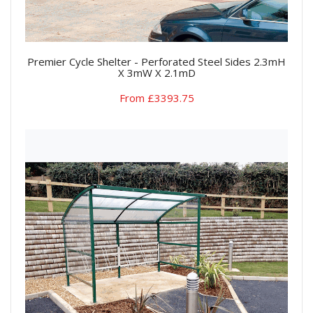
Premier Cycle Shelter - Perforated Steel Sides 2.3mH
X 3mW X 2.1mD
From £3393.75