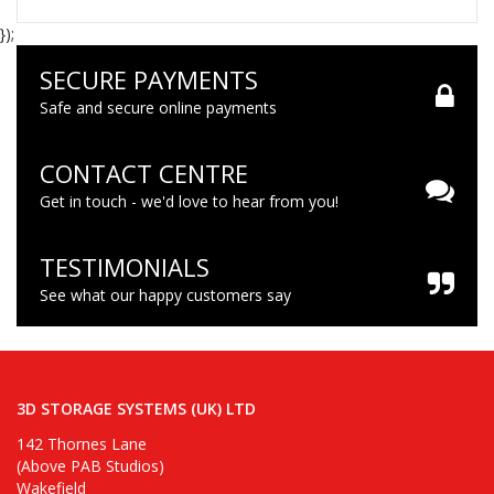
});
SECURE PAYMENTS
Safe and secure online payments
CONTACT CENTRE
Get in touch - we'd love to hear from you!
TESTIMONIALS
See what our happy customers say
3D STORAGE SYSTEMS (UK) LTD
142 Thornes Lane
(Above PAB Studios)
Wakefield