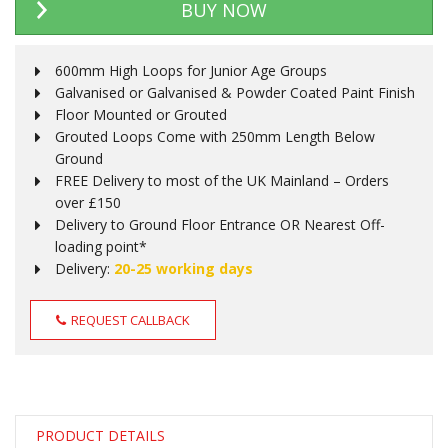
BUY NOW
600mm High Loops for Junior Age Groups
Galvanised or Galvanised & Powder Coated Paint Finish
Floor Mounted or Grouted
Grouted Loops Come with 250mm Length Below
Ground
FREE Delivery to most of the UK Mainland – Orders
over £150
Delivery to Ground Floor Entrance OR Nearest Off-
loading point*
Delivery:
20-25 working days
REQUEST CALLBACK
PRODUCT DETAILS