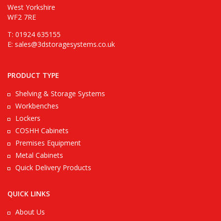
West Yorkshire
WF2 7RE
T: 01924 635155
E:
sales@3dstoragesystems.co.uk
PRODUCT TYPE
Shelving & Storage Systems
Workbenches
Lockers
COSHH Cabinets
Premises Equipment
Metal Cabinets
Quick Delivery Products
QUICK LINKS
About Us