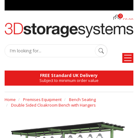
0
£0.00
FREE Standard UK Delivery
Subject to minimum order value
Home
Premises Equipment
Bench Seating
Double Sided Cloakroom Bench with Hangers