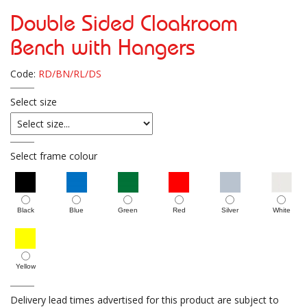
Double Sided Cloakroom
Bench with Hangers
Code:
RD/BN/RL/DS
Select size
Select frame colour
Black
Blue
Green
Red
Silver
White
Yellow
Delivery lead times advertised for this product are subject to