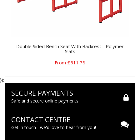
Double Sided Bench Seat With Backrest - Polymer
Slats
From £511.78
});
SECURE PAYMENTS
Safe and secure online payments
CONTACT CENTRE
Get in touch - we'd love to hear from you!