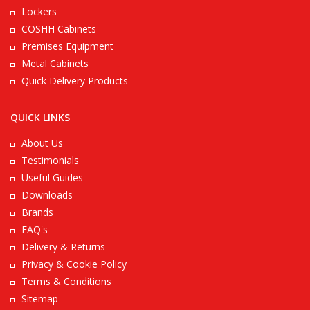
Lockers
COSHH Cabinets
Premises Equipment
Metal Cabinets
Quick Delivery Products
QUICK LINKS
About Us
Testimonials
Useful Guides
Downloads
Brands
FAQ's
Delivery & Returns
Privacy & Cookie Policy
Terms & Conditions
Sitemap