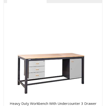
Heavy Duty Workbench With Undercounter 3 Drawer