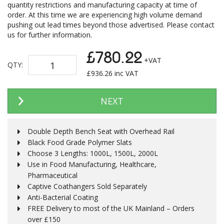
quantity restrictions and manufacturing capacity at time of
order. At this time we are experiencing high volume demand
pushing out lead times beyond those advertised. Please contact
us for further information.
£780.22
+VAT
QTY:
£
936.26
inc VAT
NEXT
Double Depth Bench Seat with Overhead Rail
Black Food Grade Polymer Slats
Choose 3 Lengths: 1000L, 1500L, 2000L
Use in Food Manufacturing, Healthcare,
Pharmaceutical
Captive Coathangers Sold Separately
Anti-Bacterial Coating
FREE Delivery to most of the UK Mainland – Orders
over £150