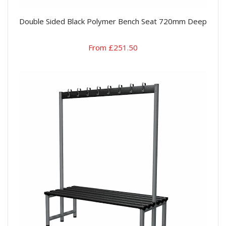
Double Sided Black Polymer Bench Seat 720mm Deep
From £251.50