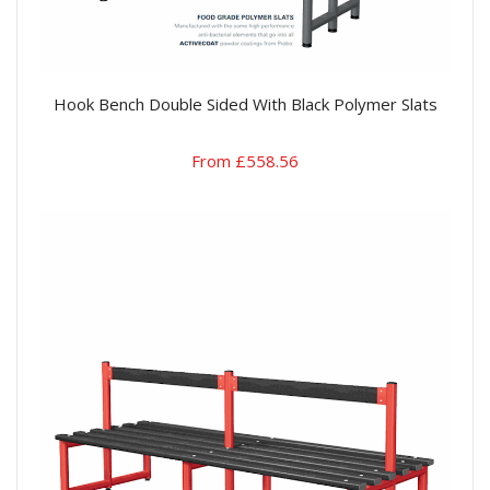
Hook Bench Double Sided With Black Polymer Slats
From £558.56