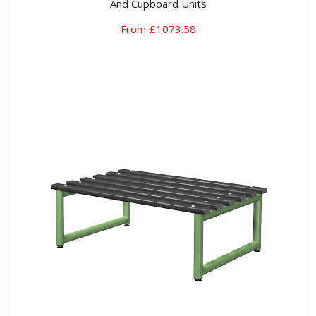
And Cupboard Units
From £1073.58