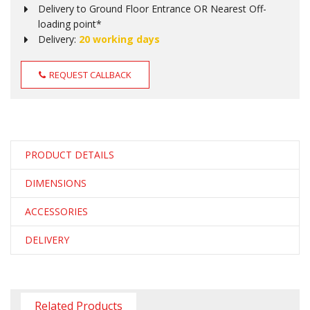
Delivery to Ground Floor Entrance OR Nearest Off-
loading point*
Delivery:
20 working days
REQUEST CALLBACK
PRODUCT DETAILS
DIMENSIONS
ACCESSORIES
DELIVERY
Related Products