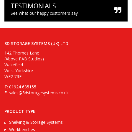
TESTIMONIALS
See what our happy customers say
3D STORAGE SYSTEMS (UK) LTD
142 Thornes Lane
(Above PAB Studios)
Wakefield
West Yorkshire
WF2 7RE
T: 01924 635155
E:
sales@3dstoragesystems.co.uk
PRODUCT TYPE
Shelving & Storage Systems
Workbenches