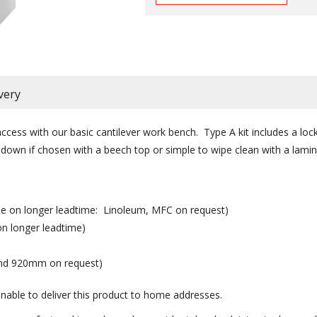
very
ccess with our basic cantilever work bench. Type A kit includes a lo
own if chosen with a beech top or simple to wipe clean with a lamin
ble on longer leadtime: Linoleum, MFC on request)
on longer leadtime)
nd 920mm on request)
nable to deliver this product to home addresses.