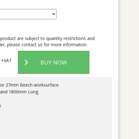
 product are subject to quantity restrictions and
er, please contact us for more information.
+VAT
BUY NOW
e or 27mm Beech worksurface
 and 1800mm Long
m