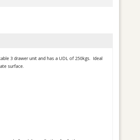
ckable 3 drawer unit and has a UDL of 250kgs. Ideal
ate surface.