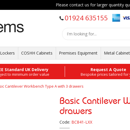
Please contact us for larger quantity quo
01924 635155
Lockers
COSHH Cabinets
Premises Equipment
Metal Cabine
EE Standard UK Delivery
Request A Quote
ject to minimum order value
Bespoke prices tailored for
sic Cantilever Workbench Type A with 3 drawers
Basic Cantilever 
drawers
Code:
BC841-LXX