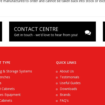
e manufactured to order and cannot be taken back into stock or excha
CONTACT CENTRE
Get in touch - we'd love to hear from you!
T TYPE
QUICK LINKS
ng & Storage Systems
About Us
enches
Testimonials
s
Useful Guides
 Cabinets
Downloads
es Equipment
Brands
Cabinets
FAQ's