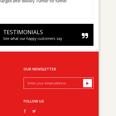
nged after delivery. Further for further
TESTIMONIALS
See what our happy customers say
OUR NEWSLETTER
FOLLOW US