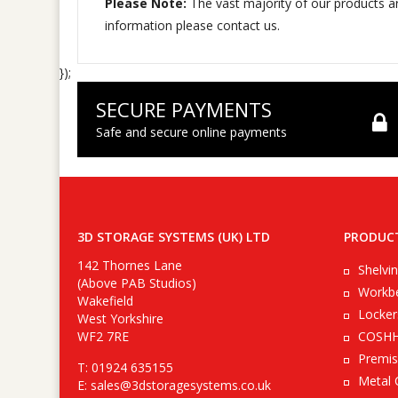
Please Note:
The vast majority of our products ar
information please contact us.
});
SECURE PAYMENTS
Safe and secure online payments
3D STORAGE SYSTEMS (UK) LTD
PRODUC
142 Thornes Lane
Shelvi
(Above PAB Studios)
Workb
Wakefield
Locker
West Yorkshire
WF2 7RE
COSHH
Premis
T: 01924 635155
Metal 
E:
sales@3dstoragesystems.co.uk