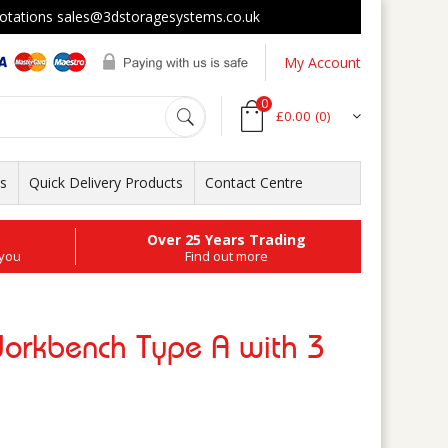
tations sales@3dstoragesystems.co.uk
My Account
0
£0.00
(0)
ts
Quick Delivery Products
Contact Centre
Over 25 Years Trading
 you
Find out more
Workbench Type A with 3