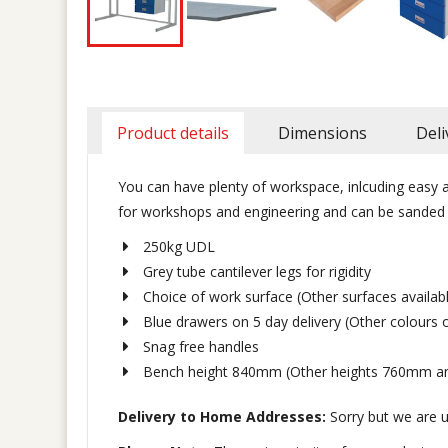
Product details
Dimensions
Deli
You can have plenty of workspace, inlcuding easy a
for workshops and engineering and can be sanded d
250kg UDL
Grey tube cantilever legs for rigidity
Choice of work surface (Other surfaces availa
Blue drawers on 5 day delivery (Other colours 
Snag free handles
Bench height 840mm (Other heights 760mm a
Delivery to Home Addresses:
Sorry but we are u