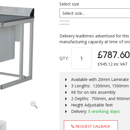
Select size
Delivery leadtimes advertised for this
manufacturing capacity at time of ord
£787.60
QTY:
£
945.12
inc VAT
Available with 20mm Laminat
3 Lengths: 1200mm, 1500mm
Kit for on site assembly
2 Depths: 750mm, and 900m
Height Adjustable feet
Delivery:
5 working days
REQUEST CALLBACK