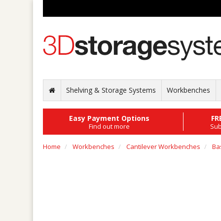
Shelving & Storage Systems
Workbenches
Easy Payment Options
FR
Find out more
Sub
Home
Workbenches
Cantilever Workbenches
Ba