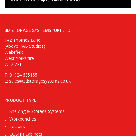
3D STORAGE SYSTEMS (UK) LTD
142 Thornes Lane
(Above PAB Studios)
Wakefield
West Yorkshire
WF2 7RE
T: 01924 635155
E:
sales@3dstoragesystems.co.uk
PRODUCT TYPE
Shelving & Storage Systems
Workbenches
Lockers
COSHH Cabinets