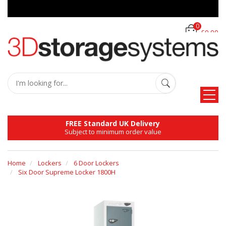
0
£0.00
FREE Standard UK Delivery
Subject to minimum order value
Home
Lockers
6 Door Lockers
Six Door Supreme Locker 1800H