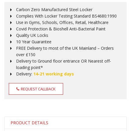
Carbon Zero Manufactured Steel Locker
Complies With Locker Testing Standard BS4680:1990
Use in Gyms, Schools, Offices, Retail, Healthcare
Covid Protection & Bioshell Anti-Bacterial Paint
Quality UK Locks
10 Year Guarantee
FREE Delivery to most of the UK Mainland – Orders
over £150
Delivery to Ground floor entrance OR Nearest off-
loading point*
Delivery:
14-21 working days
REQUEST CALLBACK
PRODUCT DETAILS