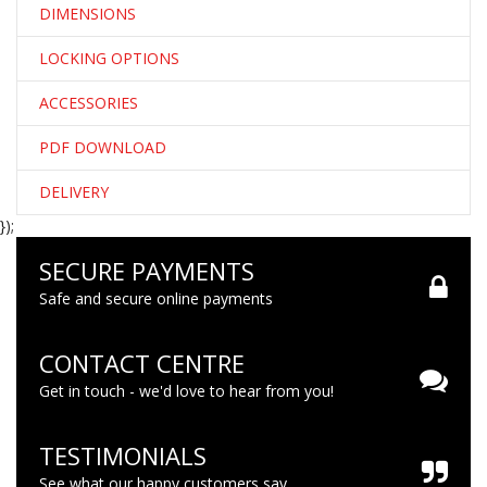
DIMENSIONS
LOCKING OPTIONS
ACCESSORIES
PDF DOWNLOAD
DELIVERY
});
SECURE PAYMENTS
Safe and secure online payments
CONTACT CENTRE
Get in touch - we'd love to hear from you!
TESTIMONIALS
See what our happy customers say