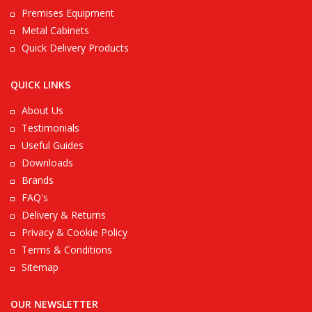
Premises Equipment
Metal Cabinets
Quick Delivery Products
QUICK LINKS
About Us
Testimonials
Useful Guides
Downloads
Brands
FAQ's
Delivery & Returns
Privacy & Cookie Policy
Terms & Conditions
Sitemap
OUR NEWSLETTER