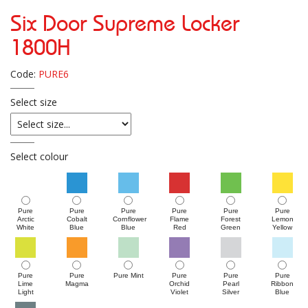
Six Door Supreme Locker
1800H
Code:
PURE6
Select size
Select colour
Pure
Pure
Pure
Pure
Pure
Pure
Arctic
Cobalt
Cornflower
Flame
Forest
Lemon
White
Blue
Blue
Red
Green
Yellow
Pure
Pure
Pure Mint
Pure
Pure
Pure
Lime
Magma
Orchid
Pearl
Ribbon
Light
Violet
Silver
Blue