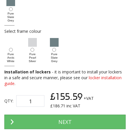
Pure
Slate
Grey
Select frame colour
Pure
Pure
Pure
Arctic
Pearl
Slate
White
Silver
Grey
Installation of lockers
- it is important to install your lockers
in a safe and secure manner, please see our
locker installation
guide
.
£155.59
+VAT
QTY:
£
186.71
inc VAT
NEXT