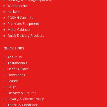
Workbenches
Lockers
COSHH Cabinets
Premises Equipment
Metal Cabinets
Quick Delivery Products
QUICK LINKS
About Us
Testimonials
Useful Guides
Downloads
Brands
FAQ's
Delivery & Returns
Privacy & Cookie Policy
Terms & Conditions