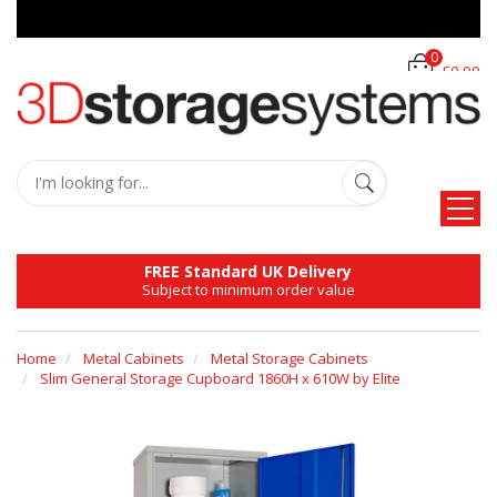
0
£0.00
FREE Standard UK Delivery
Subject to minimum order value
Home
Metal Cabinets
Metal Storage Cabinets
Slim General Storage Cupboard 1860H x 610W by Elite