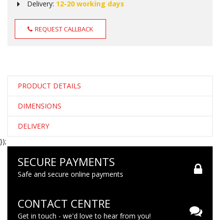
Delivery:
12-20 working days
REQUEST CALLBACK
PRODUCT DETAILS
DIMENSIONS
DELIVERY
});
SECURE PAYMENTS
Safe and secure online payments
CONTACT CENTRE
Get in touch - we'd love to hear from you!