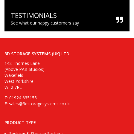
TESTIMONIALS
See what our happy customers say
3D STORAGE SYSTEMS (UK) LTD
142 Thornes Lane
(Above PAB Studios)
Wakefield
West Yorkshire
WF2 7RE
T: 01924 635155
E:
sales@3dstoragesystems.co.uk
PRODUCT TYPE
Shelving & Storage Systems