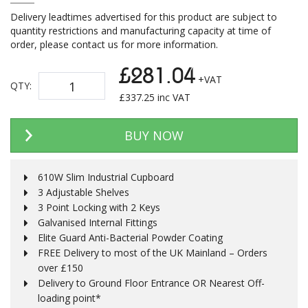
Delivery leadtimes advertised for this product are subject to
quantity restrictions and manufacturing capacity at time of
order, please contact us for more information.
£281.04
+VAT
QTY:
£
337.25
inc VAT
BUY NOW
610W Slim Industrial Cupboard
3 Adjustable Shelves
3 Point Locking with 2 Keys
Galvanised Internal Fittings
Elite Guard Anti-Bacterial Powder Coating
FREE Delivery to most of the UK Mainland – Orders
over £150
Delivery to Ground Floor Entrance OR Nearest Off-
loading point*