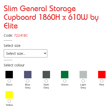
Slim General Storage
Cupboard 1860H x 610W by
Elite
Code:
722418C
Select size
Select colour
Black
Blue
Dark
Green
Light
Red
Grey
Grey
Grey
Yellow