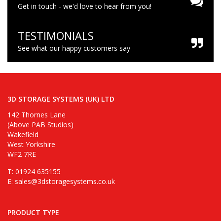
Get in touch - we'd love to hear from you!
TESTIMONIALS
See what our happy customers say
3D STORAGE SYSTEMS (UK) LTD
142 Thornes Lane
(Above PAB Studios)
Wakefield
West Yorkshire
WF2 7RE
T: 01924 635155
E:
sales@3dstoragesystems.co.uk
PRODUCT TYPE