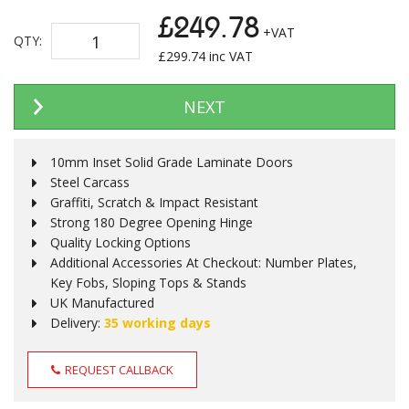
£249.78
+VAT
QTY:
£
299.74
inc VAT
NEXT
10mm Inset Solid Grade Laminate Doors
Steel Carcass
Graffiti, Scratch & Impact Resistant
Strong 180 Degree Opening Hinge
Quality Locking Options
Additional Accessories At Checkout: Number Plates,
Key Fobs, Sloping Tops & Stands
UK Manufactured
Delivery:
35 working days
REQUEST CALLBACK