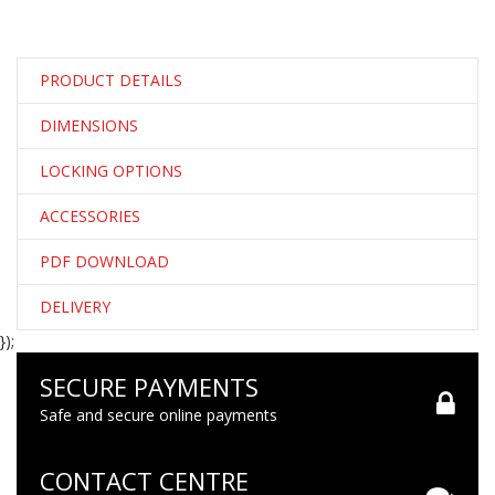
PRODUCT DETAILS
DIMENSIONS
LOCKING OPTIONS
ACCESSORIES
PDF DOWNLOAD
DELIVERY
});
SECURE PAYMENTS
Safe and secure online payments
CONTACT CENTRE