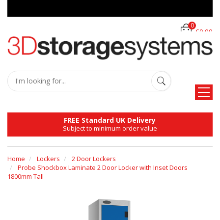
0
£0.00
FREE Standard UK Delivery
Subject to minimum order value
Home
Lockers
2 Door Lockers
Probe Shockbox Laminate 2 Door Locker with Inset Doors
1800mm Tall