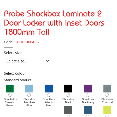
Probe Shockbox Laminate 2
Door Locker with Inset Doors
1800mm Tall
Code:
SHOCKINSET2
Select size
Select colour
Standard colours
Shockbbox
Shockbox
Shockbox
Shockbox
Shockbox
Shockbox
Emerald
Artic Pale
Atlantic
Black
Blackberry
Charcoal
Green
Blue
Blue