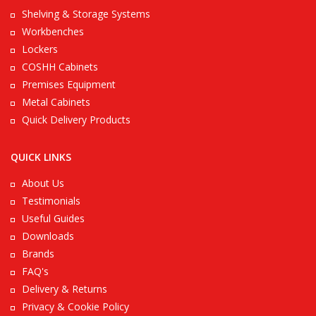
Shelving & Storage Systems
Workbenches
Lockers
COSHH Cabinets
Premises Equipment
Metal Cabinets
Quick Delivery Products
QUICK LINKS
About Us
Testimonials
Useful Guides
Downloads
Brands
FAQ's
Delivery & Returns
Privacy & Cookie Policy