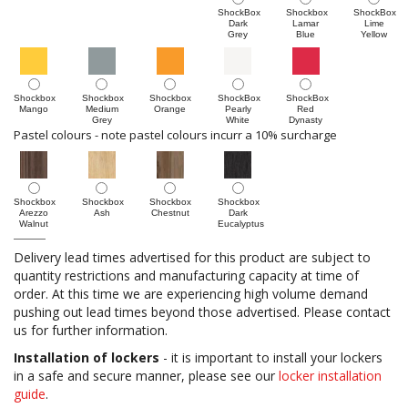
ShockBox
Shockbox
ShockBox
Dark
Lamar
Lime
Grey
Blue
Yellow
Shockbox
Shockbox
Shockbox
ShockBox
ShockBox
Mango
Medium
Orange
Pearly
Red
Grey
White
Dynasty
Pastel colours - note pastel colours incurr a 10% surcharge
Shockbox
Shockbox
Shockbox
Shockbox
Arezzo
Ash
Chestnut
Dark
Walnut
Eucalyptus
Delivery lead times advertised for this product are subject to
quantity restrictions and manufacturing capacity at time of
order. At this time we are experiencing high volume demand
pushing out lead times beyond those advertised. Please contact
us for further information.
Installation of lockers
- it is important to install your lockers
in a safe and secure manner, please see our
locker installation
guide
.