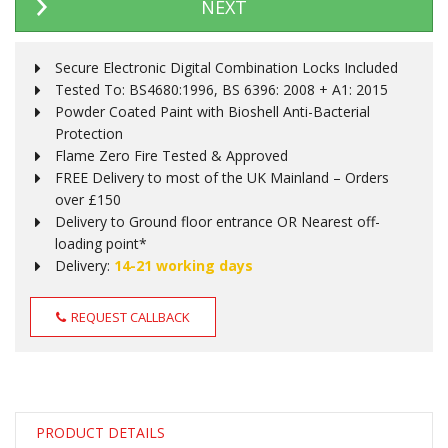
NEXT
Secure Electronic Digital Combination Locks Included
Tested To: BS4680:1996, BS 6396: 2008 + A1: 2015
Powder Coated Paint with Bioshell Anti-Bacterial
Protection
Flame Zero Fire Tested & Approved
FREE Delivery to most of the UK Mainland – Orders
over £150
Delivery to Ground floor entrance OR Nearest off-
loading point*
Delivery:
14-21 working days
REQUEST CALLBACK
PRODUCT DETAILS