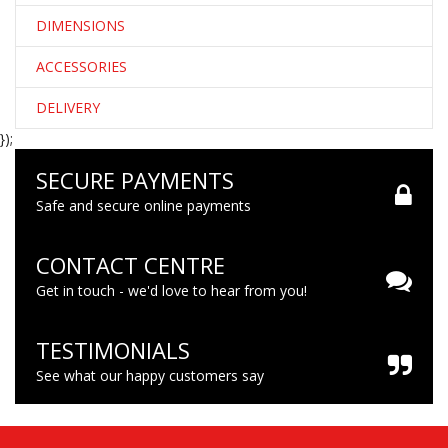
DIMENSIONS
ACCESSORIES
DELIVERY
});
SECURE PAYMENTS
Safe and secure online payments
CONTACT CENTRE
Get in touch - we'd love to hear from you!
TESTIMONIALS
See what our happy customers say