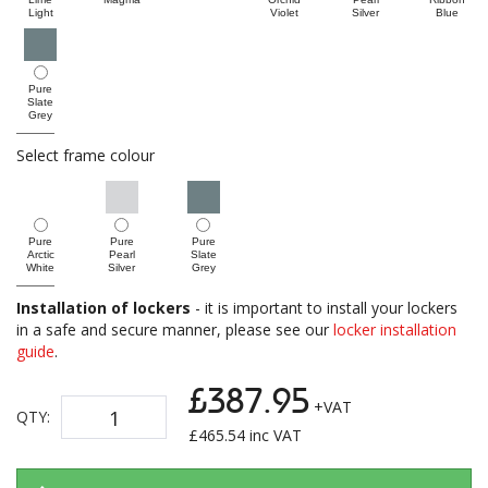
Light
Violet
Silver
Blue
Pure
Slate
Grey
Select frame colour
Pure
Pure
Pure
Arctic
Pearl
Slate
White
Silver
Grey
Installation of lockers
- it is important to install your lockers
in a safe and secure manner, please see our
locker installation
guide
.
£387.95
+VAT
QTY:
£
465.54
inc VAT