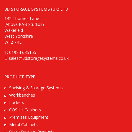
3D STORAGE SYSTEMS (UK) LTD
142 Thornes Lane
(Above PAB Studios)
Wakefield
West Yorkshire
WF2 7RE
T: 01924 635155
E:
sales@3dstoragesystems.co.uk
PRODUCT TYPE
Shelving & Storage Systems
Workbenches
Lockers
COSHH Cabinets
Premises Equipment
Metal Cabinets
Quick Delivery Products