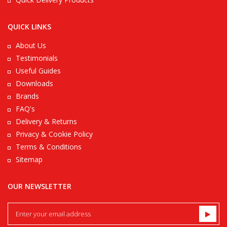
QUICK LINKS
About Us
Testimonials
Useful Guides
Downloads
Brands
FAQ's
Delivery & Returns
Privacy & Cookie Policy
Terms & Conditions
Sitemap
OUR NEWSLETTER