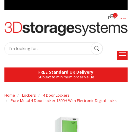
0
£0.00
FREE Standard UK Delivery
Subject to minimum order value
Home
Lockers
4 Door Lockers
Pure Metal 4 Door Locker 1800H With Electronic Digital Locks