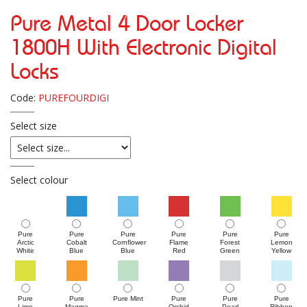
Pure Metal 4 Door Locker
1800H With Electronic Digital
Locks
Code:
PUREFOURDIGI
Select size
Select colour
Pure
Pure
Pure
Pure
Pure
Pure
Arctic
Cobalt
Cornflower
Flame
Forest
Lemon
White
Blue
Blue
Red
Green
Yellow
Pure
Pure
Pure Mint
Pure
Pure
Pure
Lime
Magma
Orchid
Pearl
Ribbon