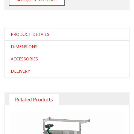
PRODUCT DETAILS
DIMENSIONS
ACCESSORIES
DELIVERY
Related Products