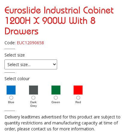
Euroslide Industrial Cabinet
1200H X 900W With 8
Drawers
Code:
EUC12090658
Select size
Select colour
Blue
Dark
Green
Red
Grey
Delivery leadtimes advertised for this product are subject to
quantity restrictions and manufacturing capacity at time of
order, please contact us for more information.