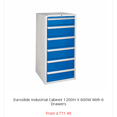
Euroslide Industrial Cabinet 1200H X 600W With 6
Drawers
From £771.49