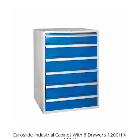
Euroslide Industrial Cabinet With 6 Drawers 1200H X