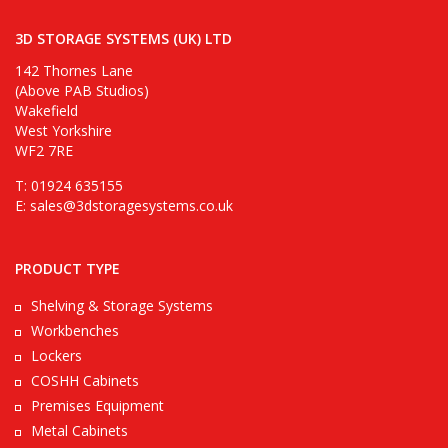
3D STORAGE SYSTEMS (UK) LTD
142 Thornes Lane
(Above PAB Studios)
Wakefield
West Yorkshire
WF2 7RE
T: 01924 635155
E:
sales@3dstoragesystems.co.uk
PRODUCT TYPE
Shelving & Storage Systems
Workbenches
Lockers
COSHH Cabinets
Premises Equipment
Metal Cabinets