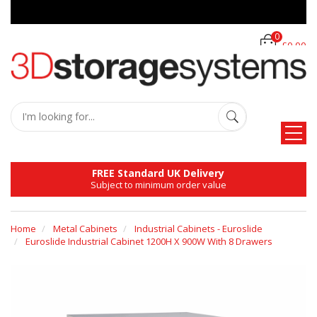
0
£0.00
FREE Standard UK Delivery
Subject to minimum order value
Home
Metal Cabinets
Industrial Cabinets - Euroslide
Euroslide Industrial Cabinet 1200H X 900W With 8 Drawers