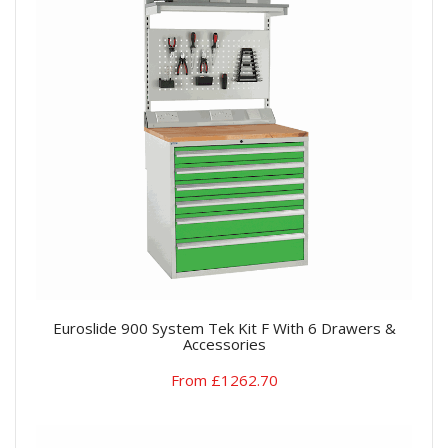
Euroslide 900 System Tek Kit F With 6 Drawers &
Accessories
From £1262.70