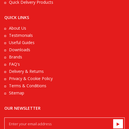
Quick Delivery Products
QUICK LINKS
About Us
Testimonials
Useful Guides
Downloads
Brands
FAQ's
Delivery & Returns
Privacy & Cookie Policy
Terms & Conditions
Sitemap
OUR NEWSLETTER