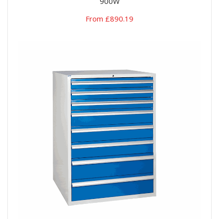
900W
From £890.19