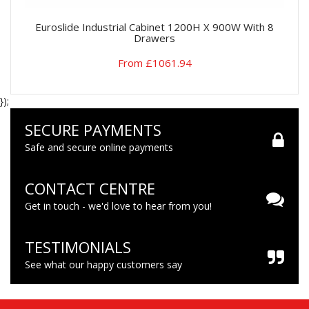
Euroslide Industrial Cabinet 1200H X 900W With 8
Drawers
From £1061.94
});
SECURE PAYMENTS
Safe and secure online payments
CONTACT CENTRE
Get in touch - we'd love to hear from you!
TESTIMONIALS
See what our happy customers say