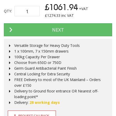
£1061.94
+VAT
QTY:
£
1274.33
inc VAT
NEXT
Versatile Storage for Heavy Duty Tools
1 x 100mm, 7 x 150mm drawers
100kg Capacity Per Drawer
Choose from 650D or 750D
Germ Guard Antibacterial Paint Finish
Central Locking for Extra Security
FREE Delivery to most of the UK Mainland – Orders
over £150
Delivery to Ground floor entrance OR Nearest off-
loading point*
Delivery:
28 working days
REQUEST CALLBACK